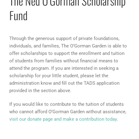
The Ned O’Gorman Scholarship
Fund
Through the generous support of private foundations,
individuals, and families, The O’Gorman Garden is able to
offer scholarships to support the enrollment and tuition
of students from families without financial means to
attend the program. If you are interested in seeking a
scholarship for your little student, please let the
administration know and fill out the TADS application
provided in the section above.
If you would like to contribute to the tuition of students
who cannot afford O’Gorman Garden without assistance,
visit our donate page and make a contribution today
.