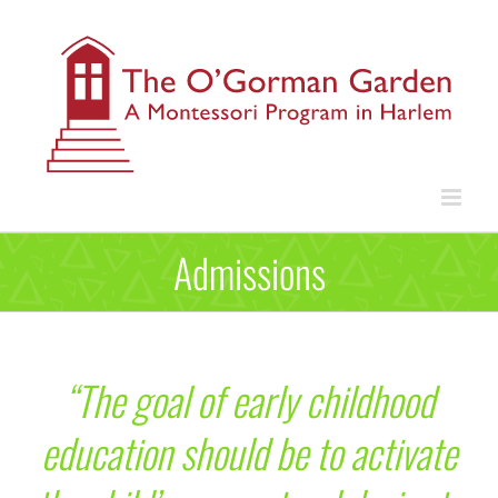
Skip
to
content
Admissions
“The goal of early childhood
education should be to activate