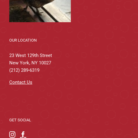
OUR LOCATION
23 West 129th Street
New York, NY 10027
(212) 289-6319
Contact Us
GET SOCIAL