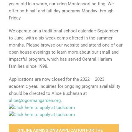
years old in a warm, nurturing Montessori setting. We
offer both half and full day programs Monday through
Friday.
We operate on a traditional school calendar: September
to June, with a six-week camp offered in the summer
months. Please browse our website and attend one of our
open house evenings to learn more about our small and
impactful program, which has served Central Harlem
families since 1998.
Applications are now closed for the 2022 – 2023
academic year. Inquiries for ongoing program availability
should be directed to Alice Buchanan at
alice@ogormangarden.org
.
ONLINE ADMISSIONS APPLICATION FOR THE