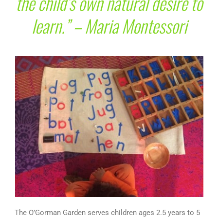
the child’s own natural desire to
learn.” – Maria Montessori
The O’Gorman Garden serves children ages 2.5 years to 5