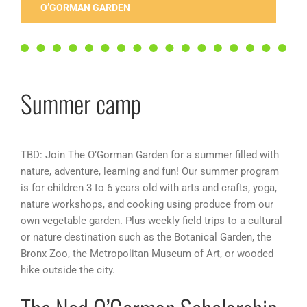
O’GORMAN GARDEN
Summer camp
TBD: Join The O’Gorman Garden for a summer filled with
nature, adventure, learning and fun! Our summer program
is for children 3 to 6 years old with arts and crafts, yoga,
nature workshops, and cooking using produce from our
own vegetable garden. Plus weekly field trips to a cultural
or nature destination such as the Botanical Garden, the
Bronx Zoo, the Metropolitan Museum of Art, or wooded
hike outside the city.