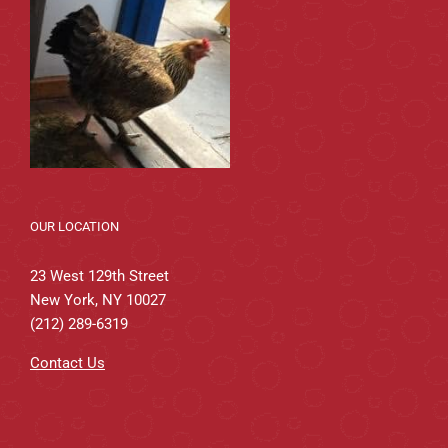
OUR LOCATION
23 West 129th Street
New York, NY 10027
(212) 289-6319
Contact Us