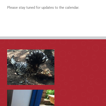
Please stay tuned for updates to the calendar.