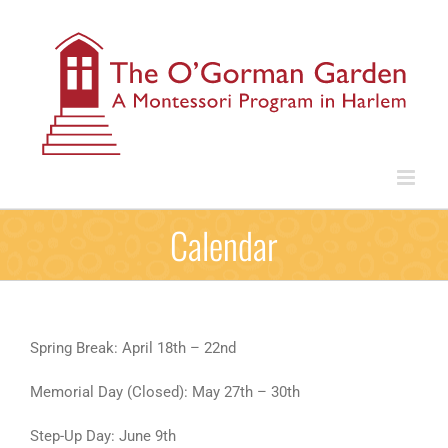
Skip
to
content
Calendar
Spring Break: April 18th – 22nd
Memorial Day (Closed): May 27th – 30th
Step-Up Day: June 9th