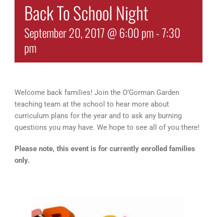
Back To School Night
September 20, 2017 @ 6:00 pm
-
7:30
pm
Welcome back families! Join the O’Gorman Garden
teaching team at the school to hear more about
curriculum plans for the year and to ask any burning
questions you may have. We hope to see all of you there!
Please note, this event is for currently enrolled families
only.