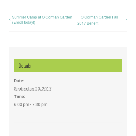
Summer Camp at O’Gorman Garden
O’Gorman Garden Fall
(Enroll today!)
2017 Benefit
Details
Date:
September 20, 2017
Time:
6:00 pm - 7:30 pm