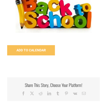
ADD TO CALENDAR
Share This Story, Choose Your Platform!
Facebook
X
Reddit
LinkedIn
Tumblr
Pinterest
Vk
Email