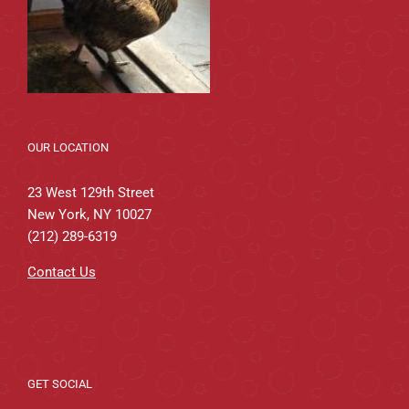
OUR LOCATION
23 West 129th Street
New York, NY 10027
(212) 289-6319
Contact Us
GET SOCIAL