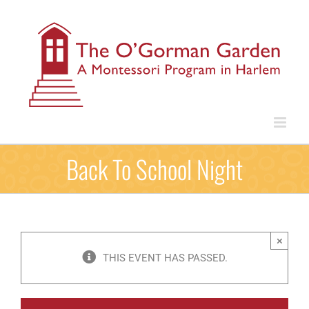
Skip
to
content
Back To School Night
×
THIS EVENT HAS PASSED.