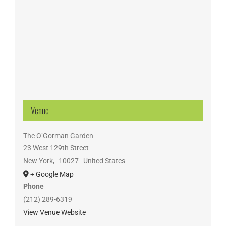
Venue
The O’Gorman Garden
23 West 129th Street
New York
,
10027
United States
+ Google Map
Phone
(212) 289-6319
View Venue Website