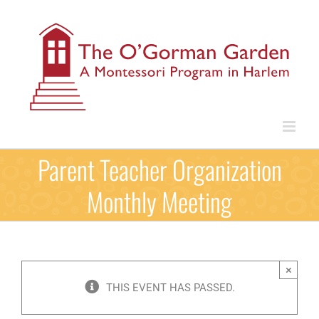
Skip
to
content
Parent Teacher Organization
Monthly Meeting
×
THIS EVENT HAS PASSED.