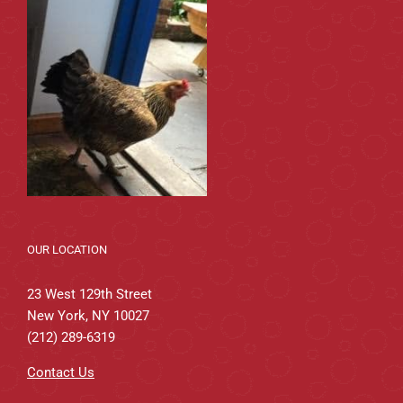
OUR LOCATION
23 West 129th Street
New York, NY 10027
(212) 289-6319
Contact Us