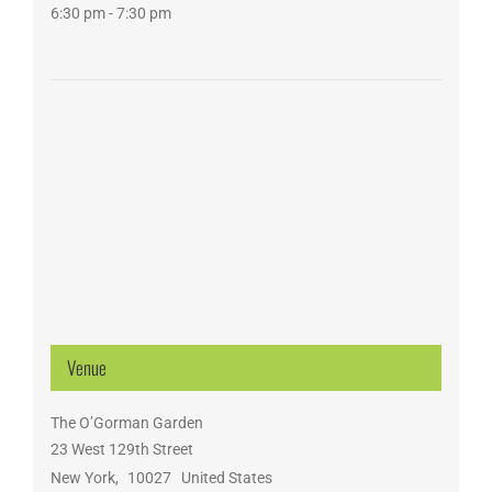
6:30 pm - 7:30 pm
Venue
The O’Gorman Garden
23 West 129th Street
New York
,
10027
United States