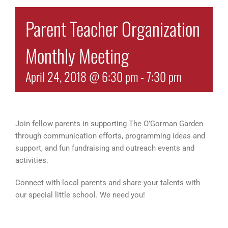
Parent Teacher Organization
Monthly Meeting
April 24, 2018 @ 6:30 pm
-
7:30 pm
Join fellow parents in supporting The O’Gorman Garden
through communication efforts, programming ideas and
support, and fun fundraising and outreach events and
activities.
Connect with local parents and share your talents with
our special little school. We need you!