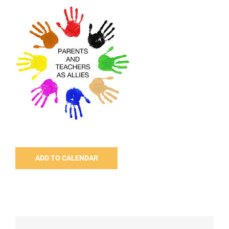
ADD TO CALENDAR