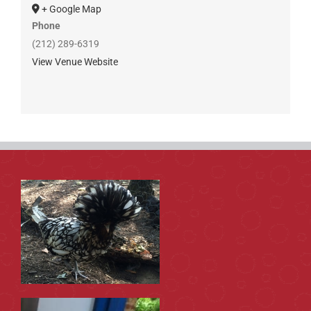
+ Google Map
Phone
(212) 289-6319
View Venue Website