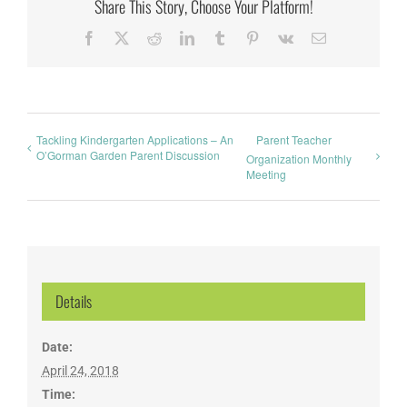
Share This Story, Choose Your Platform!
Facebook
X
Reddit
LinkedIn
Tumblr
Pinterest
Vk
Email
Tackling Kindergarten Applications – An
Parent Teacher
O’Gorman Garden Parent Discussion
Organization Monthly
Meeting
Details
Date:
April 24, 2018
Time: