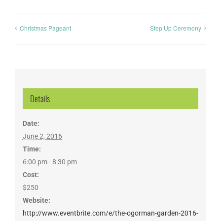
Christmas Pageant
Step Up Ceremony
Details
Date:
June 2, 2016
Time:
6:00 pm - 8:30 pm
Cost:
$250
Website:
http://www.eventbrite.com/e/the-ogorman-garden-2016-