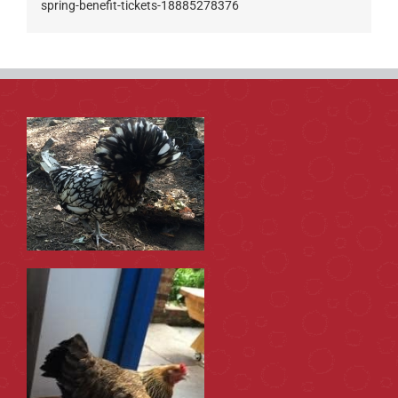
spring-benefit-tickets-18885278376