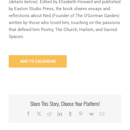
(details below). Edited by Elizabeth Howard and published
by Easton Studio Press, the book shares essays and
reflections about Ned (Founder of The O’Gorman Garden)
written by those who loved him, touching on the passions
that defined him Poetry, The Church, Harlem, and Sacred
Spaces.
ADD TO CALENDAR
Share This Story, Choose Your Platform!
Facebook
X
Reddit
LinkedIn
Tumblr
Pinterest
Vk
Email