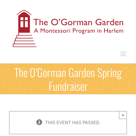
Skip
to
content
The O’Gorman Garden Spring
Fundraiser
×
THIS EVENT HAS PASSED.