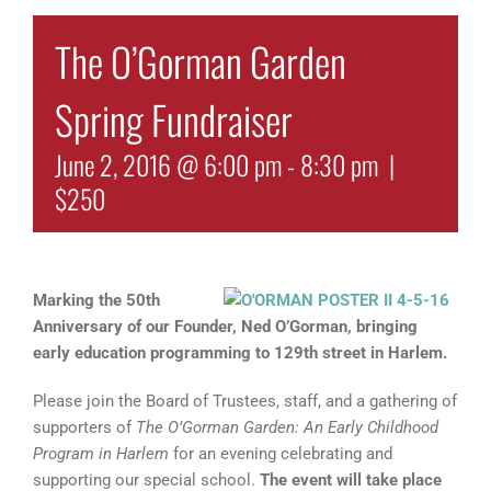
The O’Gorman Garden
Spring Fundraiser
June 2, 2016 @ 6:00 pm
-
8:30 pm
|
$250
Mark
ing the 50th
Anniversary of our Founder, Ned O’Gorman, bringing
early education programming to 129th street in Harlem.
Please join the Board of Trustees, staff, and a gathering of
supporters of
The O’Gorman Garden: An Early Childhood
Program in Harlem
for an evening celebrating and
supporting our special school.
The event will take place