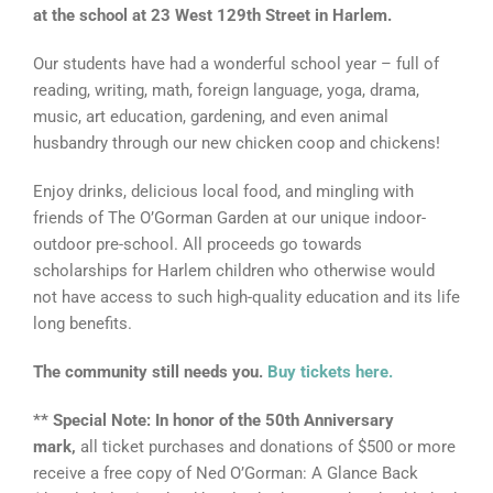
at the school at 23 West 129th Street in Harlem.
Our students have had a wonderful school year – full of
reading, writing, math, foreign language, yoga, drama,
music, art education, gardening, and even animal
husbandry through our new chicken coop and chickens!
Enjoy drinks, delicious local food, and mingling with
friends of The O’Gorman Garden at our unique indoor-
outdoor pre-school. All proceeds go towards
scholarships for Harlem children who otherwise would
not have access to such high-quality education and its life
long benefits.
The community still needs you.
Buy tickets here.
** Special Note: In honor of the 50th Anniversary
mark,
all ticket purchases and donations of $500 or more
receive a free copy of Ned O’Gorman: A Glance Back