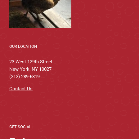
OUR LOCATION
23 West 129th Street
New York, NY 10027
(212) 289-6319
Contact Us
GET SOCIAL