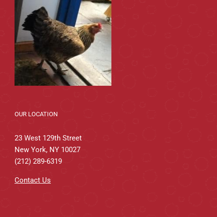
OUR LOCATION
23 West 129th Street
New York, NY 10027
(212) 289-6319
Contact Us