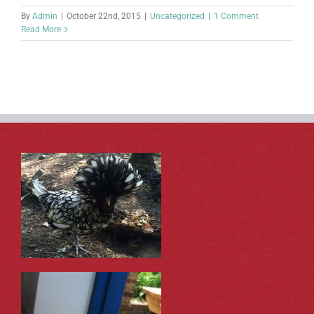
By
Admin
|
October 22nd, 2015
|
Uncategorized
|
1 Comment
Read More