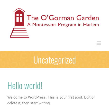
Skip
to
content
Uncategorized
Hello world!
Welcome to WordPress. This is your first post. Edit or
delete it, then start writing!