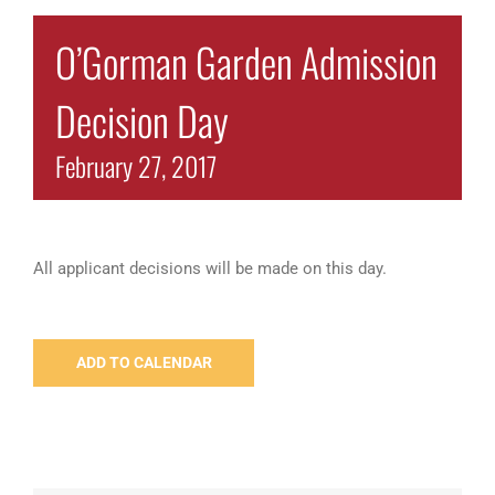
O’Gorman Garden Admission
Decision Day
February 27, 2017
All applicant decisions will be made on this day.
ADD TO CALENDAR