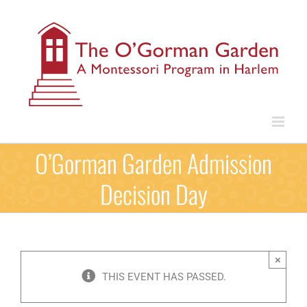
Skip
to
content
O’Gorman Garden Admission
Decision Day
×
THIS EVENT HAS PASSED.