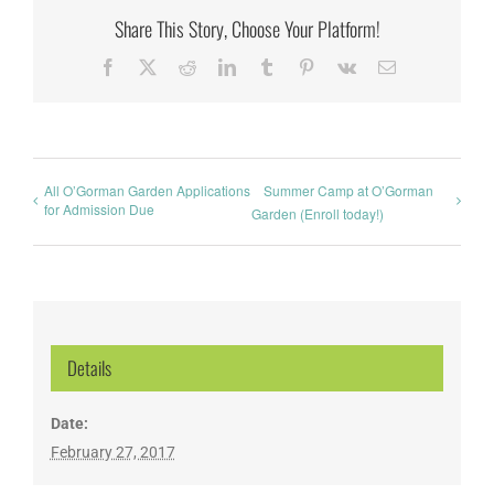
Share This Story, Choose Your Platform!
Facebook
X
Reddit
LinkedIn
Tumblr
Pinterest
Vk
Email
All O’Gorman Garden Applications
Summer Camp at O’Gorman
for Admission Due
Garden (Enroll today!)
Details
Date:
February 27, 2017