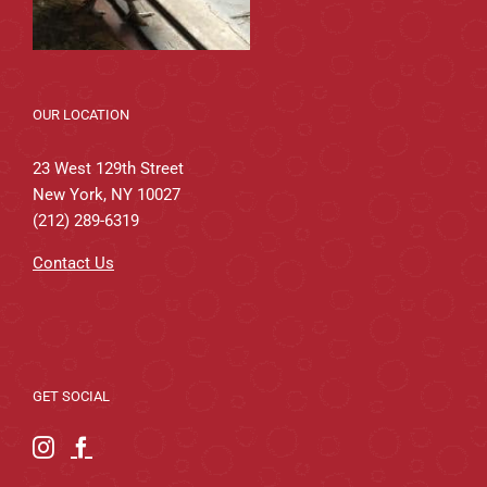
OUR LOCATION
23 West 129th Street
New York, NY 10027
(212) 289-6319
Contact Us
GET SOCIAL