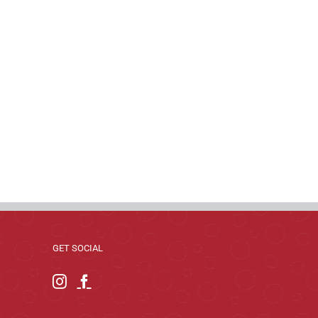
GET SOCIAL