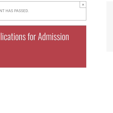
×
NT HAS PASSED.
ications for Admission