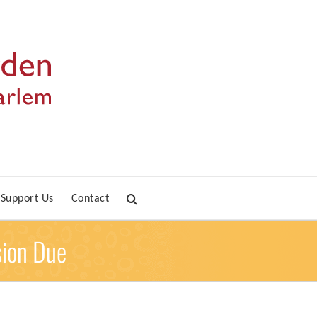
Support Us
Contact
sion Due