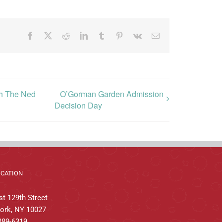
Facebook
X
Reddit
LinkedIn
Tumblr
Pinterest
Vk
Email
gh The Ned
O’Gorman Garden Admission
Decision Day
OCATION
t 129th Street
ork, NY 10027
289-6319