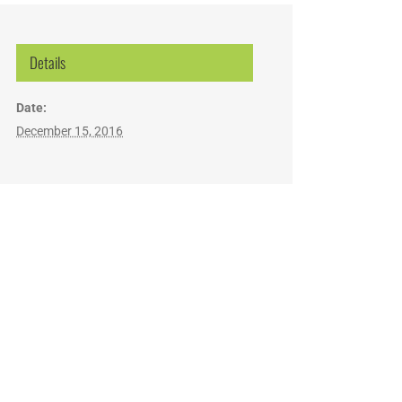
Details
Date:
December 15, 2016