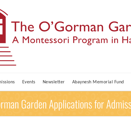
issions
Events
Newsletter
Abaynesh Memorial Fund
orman Garden Applications for Admis