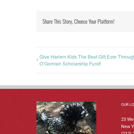
Share This Story, Choose Your Platform!
Give Harlem Kids The Best Gift Ever Throu
O’Gorman Scholarship Fund!
OUR L
23 Wes
New Y
(212) 