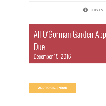
THIS EVE
All O’Gorman Garden Appl
Due
December 15, 2016
ADD TO CALENDAR