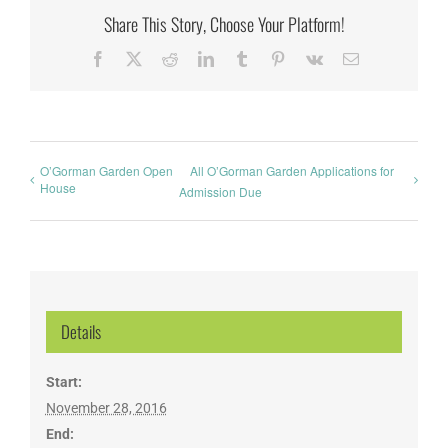
Share This Story, Choose Your Platform!
Facebook
X
Reddit
LinkedIn
Tumblr
Pinterest
Vk
Email
O’Gorman Garden Open
All O’Gorman Garden Applications for
House
Admission Due
Details
Start:
November 28, 2016
End: