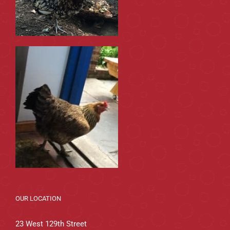
OUR LOCATION
23 West 129th Street