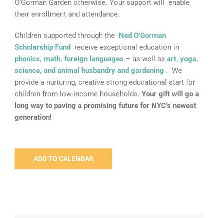
O’Gorman Garden otherwise. Your support will enable
their enrollment and attendance.
Children supported through the
Ned O’Gorman
Scholarship Fund
receive exceptional education in
phonics, math, foreign languages
– as well as
art, yoga,
science, and animal husbandry and gardening
. We
provide a nurturing, creative strong educational start for
children from low-income households.
Your gift will go a
long way to paving a promising future for NYC’s newest
generation!
ADD TO CALENDAR