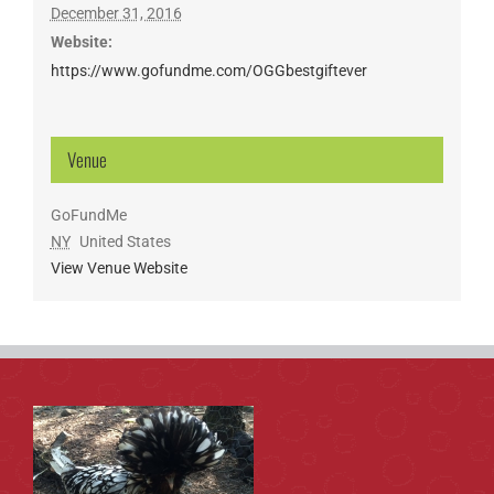
December 31, 2016
Website:
https://www.gofundme.com/OGGbestgiftever
Venue
GoFundMe
NY
United States
View Venue Website