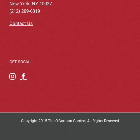
New York, NY 10027
(212) 289-6319
Contact Us
GET SOCIAL
Copyright 2015 The O'Gorman Garden| All Rights Reserved
Instagram