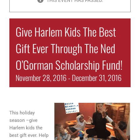
THIS EVENT HAS PASSED.
Give Harlem Kids The Best
Gift Ever Through The Ned
O’Gorman Scholarship Fund!
November 28, 2016
-
December 31, 2016
This holiday
season –give
Harlem kids the
best gift ever. Help