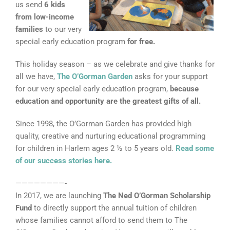
us send
6 kids
from low-income
families
to our very
special early education program
for free.
This holiday season – as we celebrate and give thanks for
all we have,
The O’Gorman Garden
asks for your support
for our very special early education program,
because
education and opportunity are the greatest gifts of all.
Since 1998, the O’Gorman Garden has provided high
quality, creative and nurturing educational programming
for children in Harlem ages 2 ½ to 5 years old.
Read some
of our success stories here.
————————-
In 2017, we are launching
The Ned O’Gorman Scholarship
Fund
to directly support the annual tuition of children
whose families cannot afford to send them to The